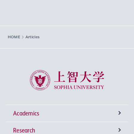
HOME
Articles
Sophia University
Academics
Research
Undergraduate Programs