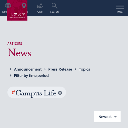
Language
Access
Give
Search
Menu
ARTICLES
News
Announcement
Press Release
Topics
Filter by time period
#
Campus Life
Newest