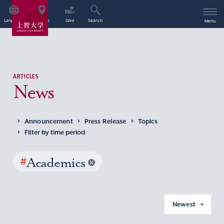
Language
Access
Give
Search
Menu
ARTICLES
News
Announcement
Press Release
Topics
Filter by time period
#
Academics
Newest