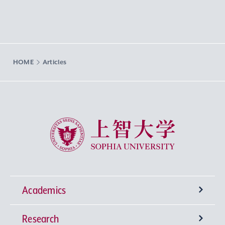
HOME
Articles
Sophia University
Academics
Research
Undergraduate Programs