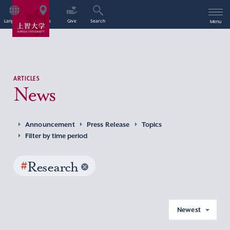
Language
Access
Give
Search
Menu
ARTICLES
News
Announcement
Press Release
Topics
Filter by time period
#
Research
Newest