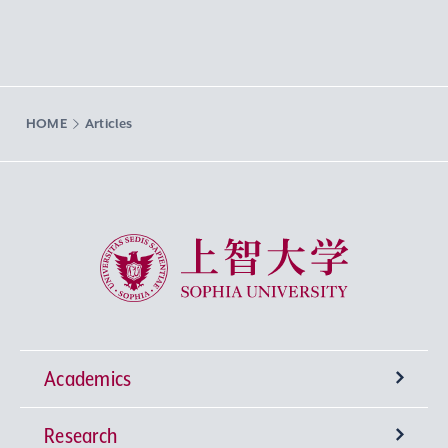
HOME
Articles
Sophia University
Academics
Research
Undergraduate Programs