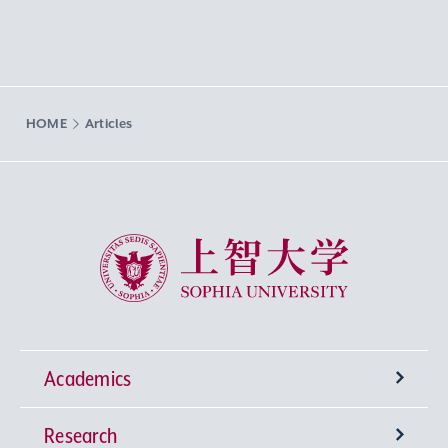
HOME
Articles
Sophia University
Academics
Research
Undergraduate Programs