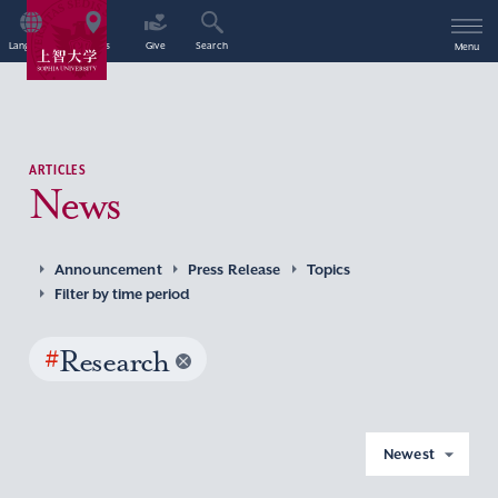
Language
Access
Give
Search
Menu
ARTICLES
News
Announcement
Press Release
Topics
Filter by time period
#
Research
Newest