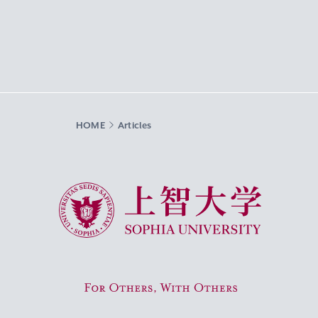
HOME
Articles
Sophia University
For Others, With Others