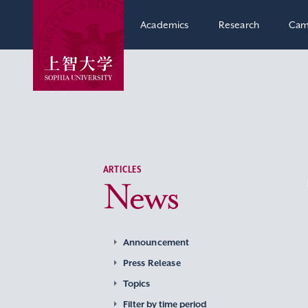
Academics
Research
Cam
ARTICLES
News
Announcement
Press Release
Topics
Filter by time period