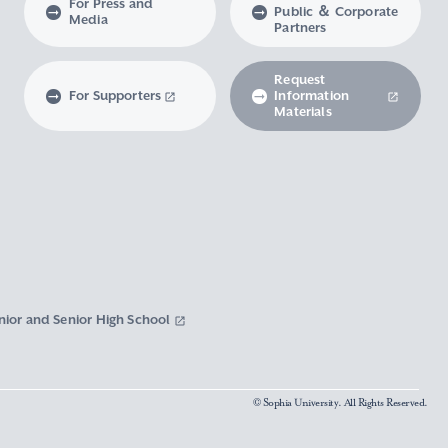
For Press and
Public ＆ Corporate
Media
Partners
Request
For Supporters
Information
Materials
nior and Senior High School
© Sophia University. All Rights Reserved.