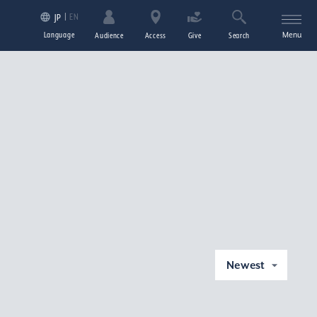
EN
JP
Language
Menu
Audience
Access
Give
Search
Newest