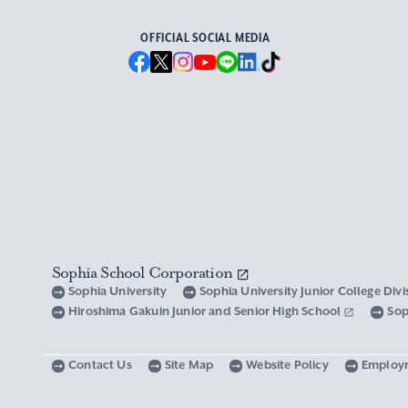
OFFICIAL SOCIAL MEDIA
Sophia School Corporation
Sophia University
Sophia University Junior College Div
Hiroshima Gakuin Junior and Senior High School
Sop
Contact Us
Site Map
Website Policy
Employ