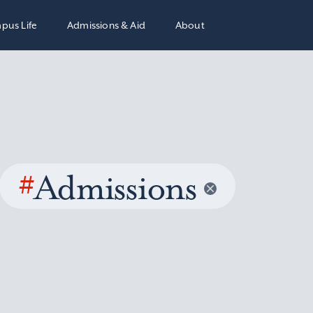
pus Life
Admissions & Aid
About
#
Admissions