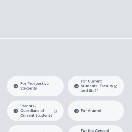
For Current
For Prospective
Students, Faculty
Students
and Staff
Parents /
Guardians of
For Alumni
Current Students
For the General