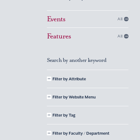
Events
All
Features
All
Search by another keyword
Filter by Attribute
Filter by Website Menu
Filter by Tag
Filter by Faculty / Department