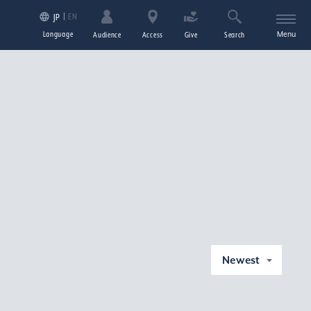
EN
JP
Language
Menu
Audience
Access
Give
Search
Newest