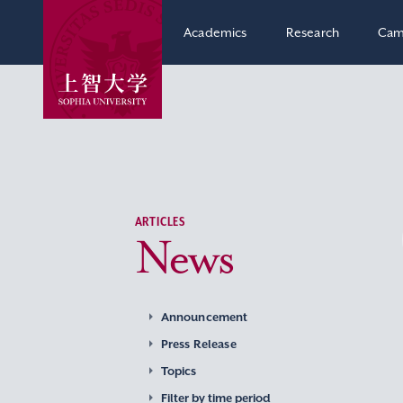
Academics
Research
Cam
ARTICLES
News
Announcement
Press Release
Topics
Filter by time period