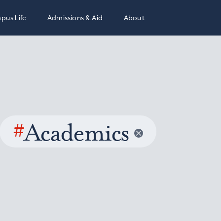
pus Life
Admissions & Aid
About
#
Academics