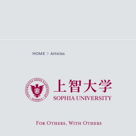
HOME
Articles
Sophia University
For Others, With Others