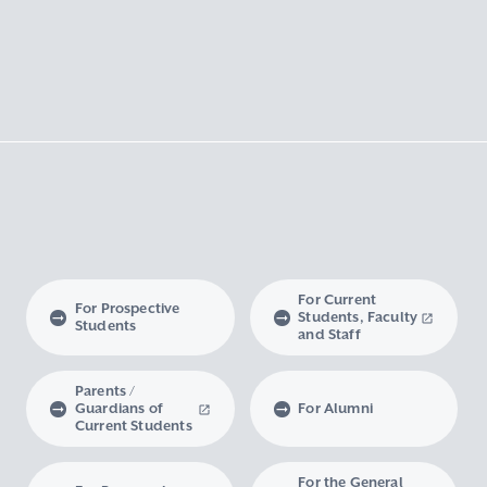
For Current
For Prospective
Students, Faculty
Students
and Staff
Parents /
Guardians of
For Alumni
Current Students
For the General