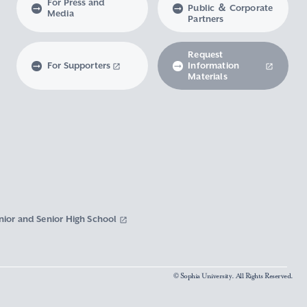
For Press and
Public ＆ Corporate
Media
Partners
Request
For Supporters
Information
Materials
nior and Senior High School
© Sophia University. All Rights Reserved.