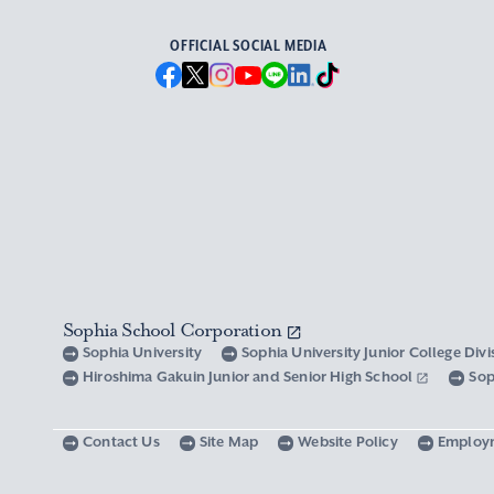
OFFICIAL SOCIAL MEDIA
Sophia School Corporation
Sophia University
Sophia University Junior College Div
Hiroshima Gakuin Junior and Senior High School
Sop
Contact Us
Site Map
Website Policy
Employ