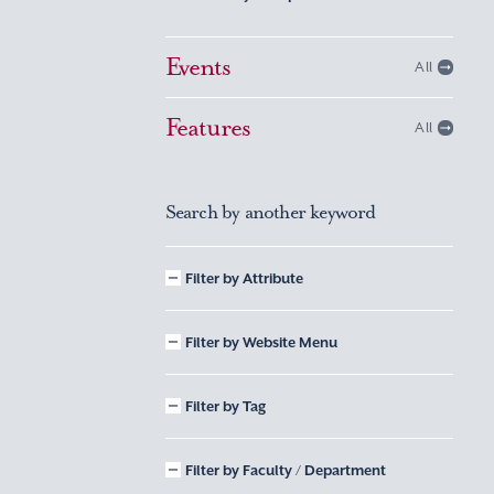
Events
All
Features
All
Search by another keyword
Filter by Attribute
Filter by Website Menu
Filter by Tag
Filter by Faculty / Department