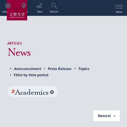
Language
Access
Give
Search
Menu
ARTICLES
News
Announcement
Press Release
Topics
Filter by time period
#
Academics
Newest