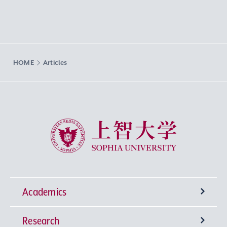
HOME
Articles
Sophia University
Academics
Research
Undergraduate Programs