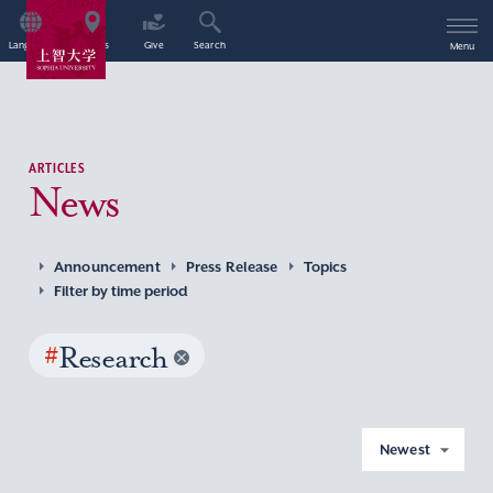
Language
Access
Give
Search
Menu
ARTICLES
News
Announcement
Press Release
Topics
Filter by time period
#
Research
Newest