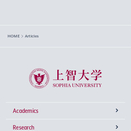
HOME
Articles
Sophia University
Academics
Research
Undergraduate Programs