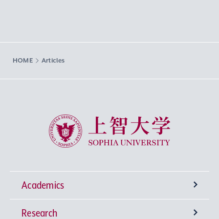
HOME
Articles
Sophia University
Academics
Research
Undergraduate Programs