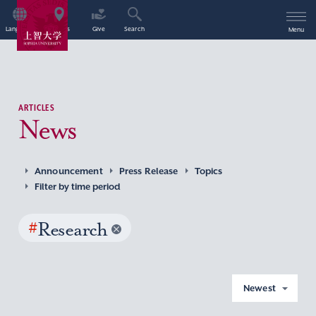
Language
Access
Give
Search
Menu
ARTICLES
News
Announcement
Press Release
Topics
Filter by time period
#
Research
Newest