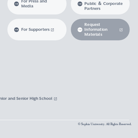
For Press and
Public ＆ Corporate
Media
Partners
Request
For Supporters
Information
Materials
nior and Senior High School
© Sophia University. All Rights Reserved.