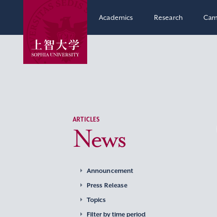
Academics
Research
Cam
ARTICLES
News
Announcement
Press Release
Topics
Filter by time period