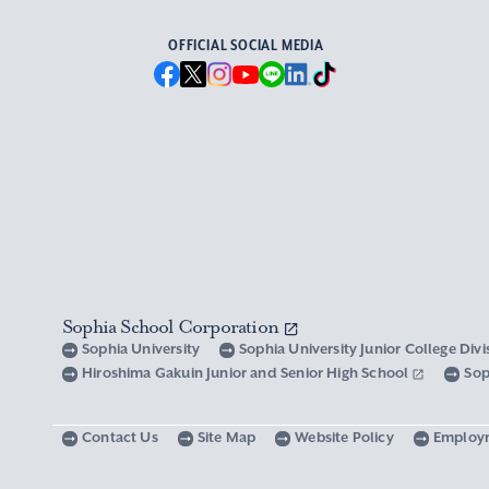
OFFICIAL SOCIAL MEDIA
Sophia School Corporation
Sophia University
Sophia University Junior College Div
Hiroshima Gakuin Junior and Senior High School
Sop
Contact Us
Site Map
Website Policy
Employ