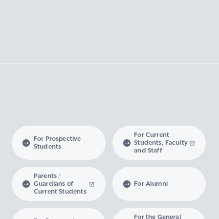
For Current
For Prospective
Students, Faculty
Students
and Staff
Parents /
Guardians of
For Alumni
Current Students
For the General