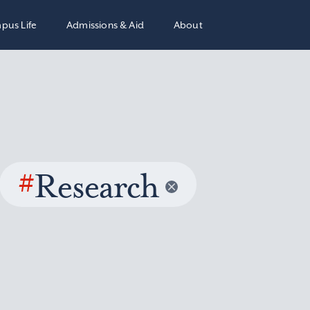
pus Life
Admissions & Aid
About
#
Research