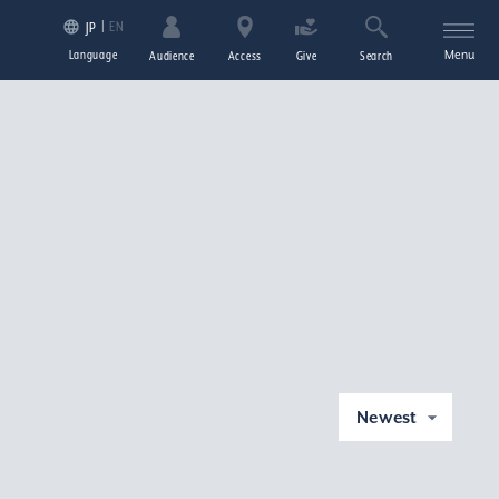
EN
JP
Language
Menu
Audience
Access
Give
Search
Newest