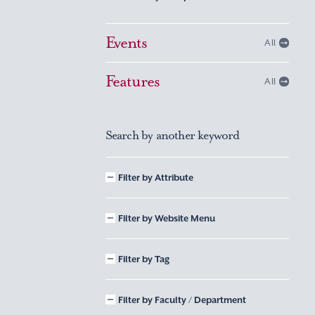
Events
All
Features
All
Search by another keyword
Filter by Attribute
Filter by Website Menu
Filter by Tag
Filter by Faculty / Department