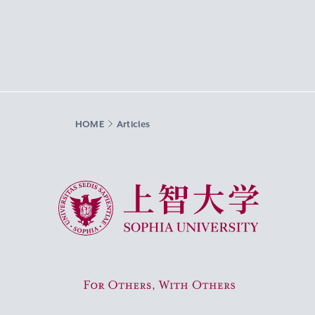
HOME
Articles
Sophia University
For Others, With Others