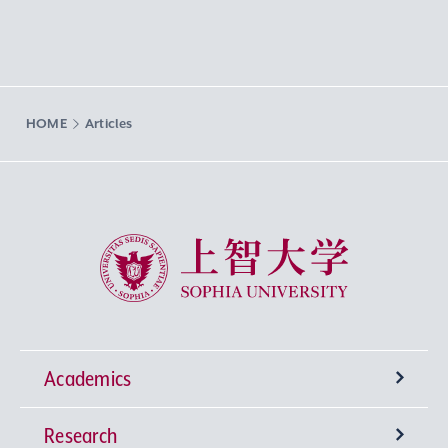
HOME
Articles
Sophia University
Academics
Research
Undergraduate Programs