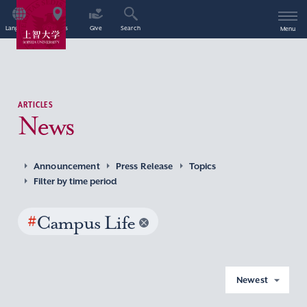
Language
Access
Give
Search
Menu
ARTICLES
News
Announcement
Press Release
Topics
Filter by time period
#
Campus Life
Newest