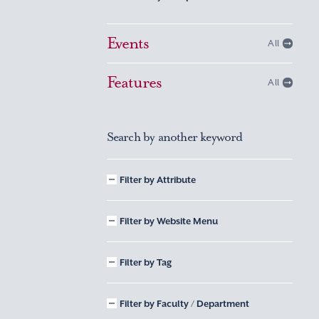
Events
All
Features
All
Search by another keyword
Filter by Attribute
Filter by Website Menu
Filter by Tag
Filter by Faculty / Department