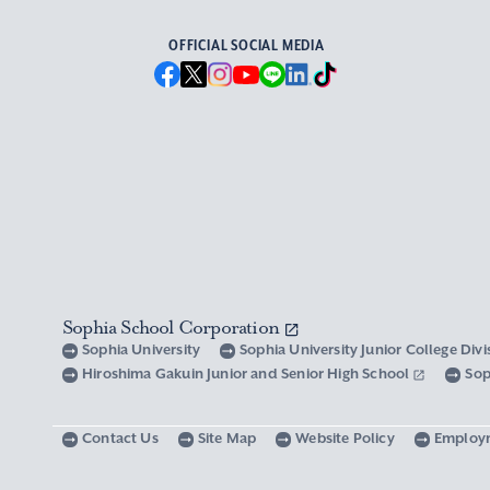
OFFICIAL SOCIAL MEDIA
Sophia School Corporation
Sophia University
Sophia University Junior College Div
Hiroshima Gakuin Junior and Senior High School
Sop
Contact Us
Site Map
Website Policy
Employ