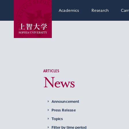
Academics
Research
Cam
ARTICLES
News
Announcement
Press Release
Topics
Filter by time period