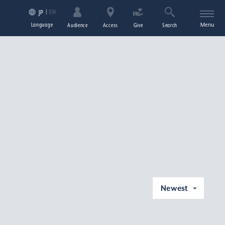
EN
JP
Language
Menu
Audience
Access
Give
Search
Newest