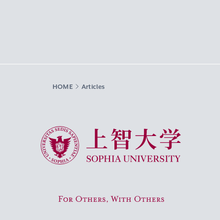
HOME
Articles
Sophia University
For Others, With Others