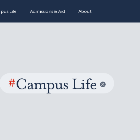
pus Life
Admissions & Aid
About
#
Campus Life