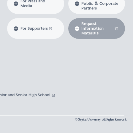
For Press and
Public ＆ Corporate
Media
Partners
Request
For Supporters
Information
Materials
nior and Senior High School
© Sophia University. All Rights Reserved.