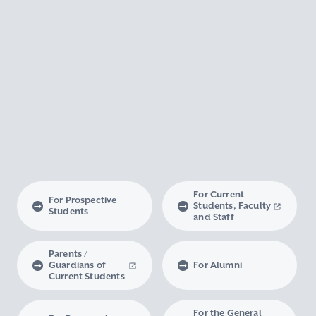
For Current
For Prospective
Students, Faculty
Students
and Staff
Parents /
Guardians of
For Alumni
Current Students
For the General