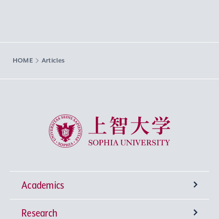
HOME
Articles
Sophia University
Academics
Research
Undergraduate Programs