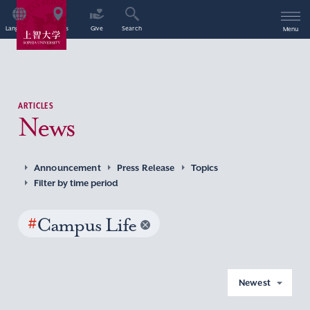
Language
Access
Give
Search
Menu
ARTICLES
News
Announcement
Press Release
Topics
Filter by time period
#
Campus Life
Newest