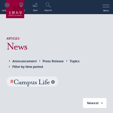
Language
Access
Give
Search
Menu
ARTICLES
News
Announcement
Press Release
Topics
Filter by time period
#
Campus Life
Newest