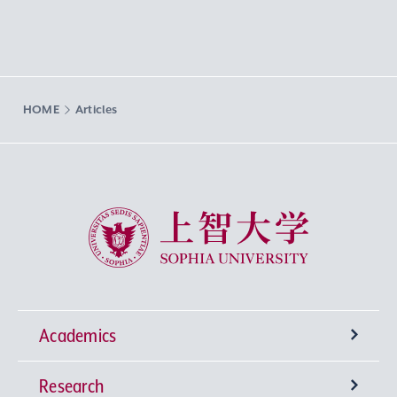
HOME
Articles
Sophia University
Academics
Research
Undergraduate Programs