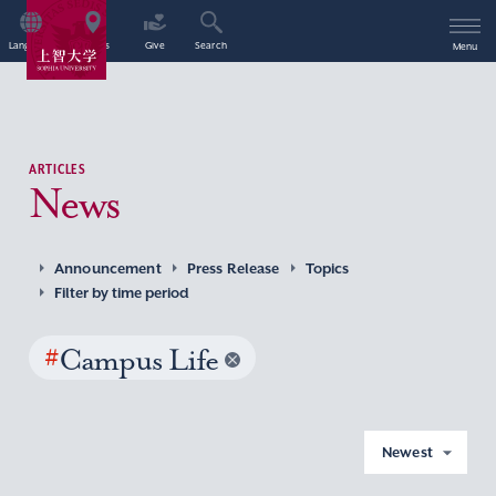
Language
Access
Give
Search
Menu
ARTICLES
News
Announcement
Press Release
Topics
Filter by time period
#
Campus Life
Newest