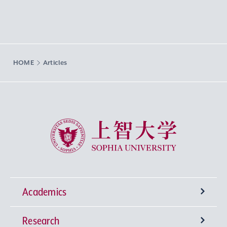
HOME
Articles
Sophia University
Academics
Research
Undergraduate Programs