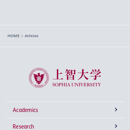
HOME
Articles
Sophia University
Academics
Research
Undergraduate Programs