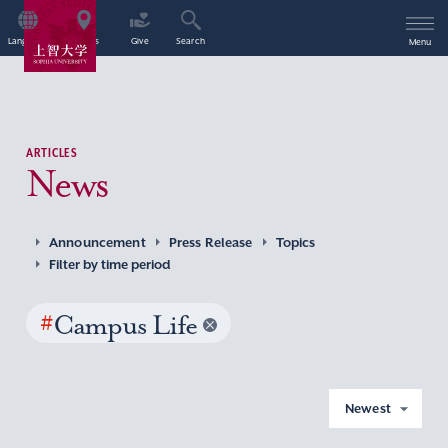
Language
Access
Give
Search
Menu
ARTICLES
News
Announcement
Press Release
Topics
Filter by time period
#
Campus Life
Newest