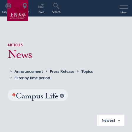
Language
Access
Give
Search
Menu
ARTICLES
News
Announcement
Press Release
Topics
Filter by time period
#
Campus Life
Newest