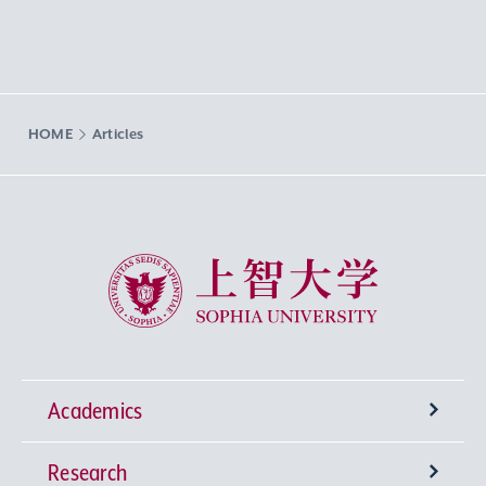
HOME
Articles
Sophia University
Academics
Research
Undergraduate Programs