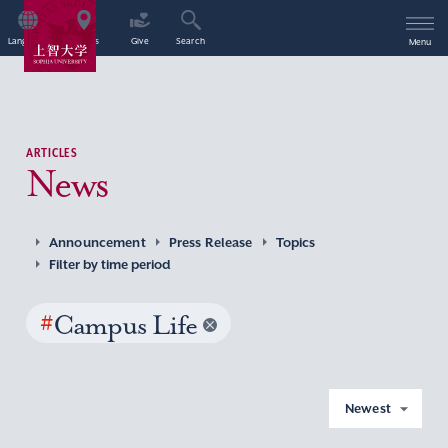
Language
Access
Give
Search
Menu
ARTICLES
News
Announcement
Press Release
Topics
Filter by time period
#
Campus Life
Newest