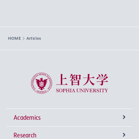
HOME
Articles
Sophia University
Academics
Research
Undergraduate Programs