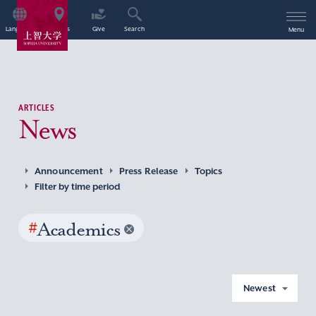
Language
Access
Give
Search
Menu
ARTICLES
News
Announcement
Press Release
Topics
Filter by time period
#
Academics
Newest