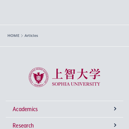
HOME
Articles
Sophia University
Academics
Research
Undergraduate Programs