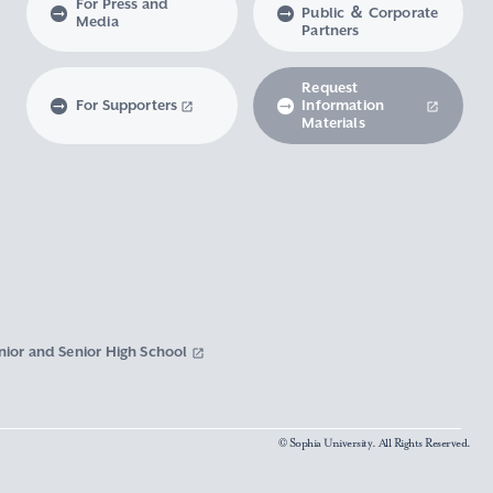
For Press and
Public ＆ Corporate
Media
Partners
Request
For Supporters
Information
Materials
nior and Senior High School
© Sophia University. All Rights Reserved.