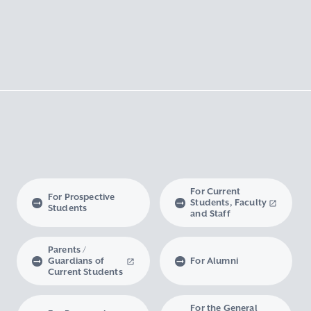
For Current
For Prospective
Students, Faculty
Students
and Staff
Parents /
Guardians of
For Alumni
Current Students
For the General