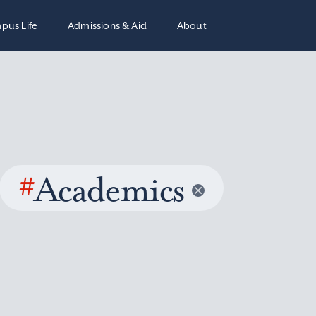
pus Life
Admissions & Aid
About
#
Academics