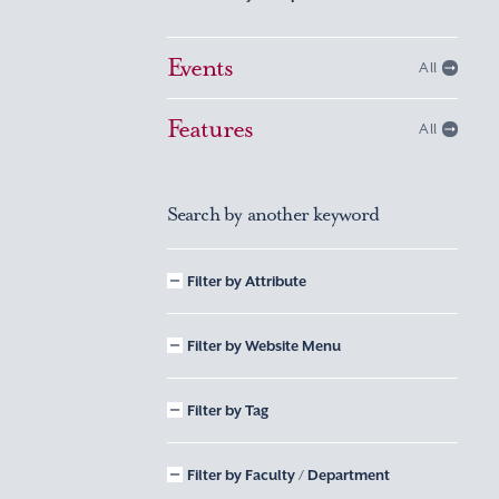
Events
All
Features
All
Search by another keyword
Filter by Attribute
Filter by Website Menu
Filter by Tag
Filter by Faculty / Department