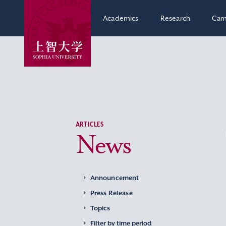
Academics
Research
Cam
ARTICLES
News
Announcement
Press Release
Topics
Filter by time period