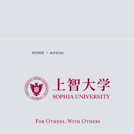
HOME
Articles
Sophia University
For Others, With Others