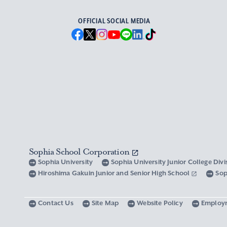
OFFICIAL SOCIAL MEDIA
Sophia School Corporation
Sophia University
Sophia University Junior College Div
Hiroshima Gakuin Junior and Senior High School
Sop
Contact Us
Site Map
Website Policy
Employ