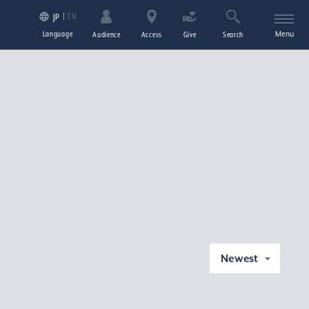
EN
JP
Language
Menu
Audience
Access
Give
Search
Newest