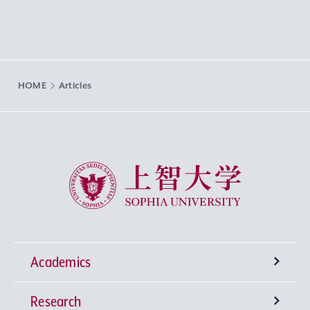
HOME
Articles
Sophia University
Academics
Research
Undergraduate Programs