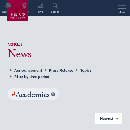
Language
Access
Give
Search
Menu
ARTICLES
News
Announcement
Press Release
Topics
Filter by time period
#
Academics
Newest