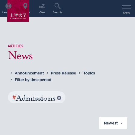
Language
Access
Give
Search
Menu
ARTICLES
News
Announcement
Press Release
Topics
Filter by time period
#
Admissions
Newest