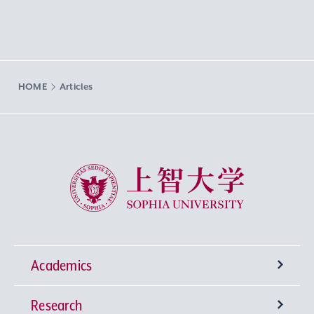
HOME
Articles
Sophia University
Academics
Research
Undergraduate Programs