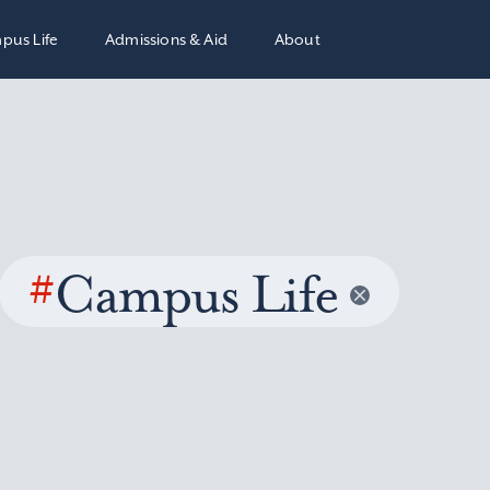
pus Life
Admissions & Aid
About
#
Campus Life