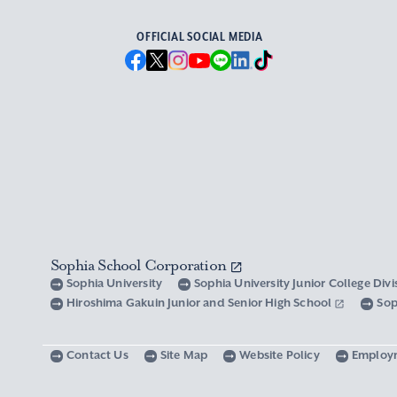
OFFICIAL SOCIAL MEDIA
Sophia School Corporation
Sophia University
Sophia University Junior College Div
Hiroshima Gakuin Junior and Senior High School
Sop
Contact Us
Site Map
Website Policy
Employ