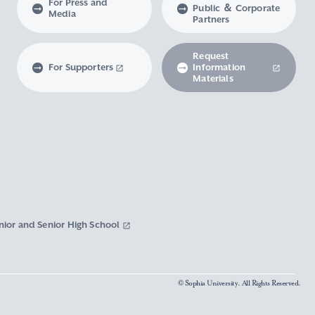
For Press and
Public ＆ Corporate
Media
Partners
Request
For Supporters
Information
Materials
nior and Senior High School
© Sophia University. All Rights Reserved.