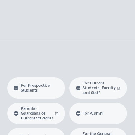
For Current
For Prospective
Students, Faculty
Students
and Staff
Parents /
Guardians of
For Alumni
Current Students
For the General