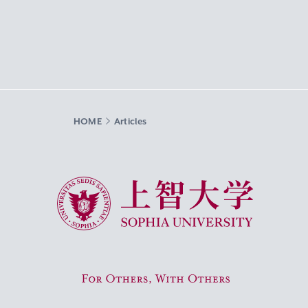
HOME
Articles
Sophia University
For Others, With Others