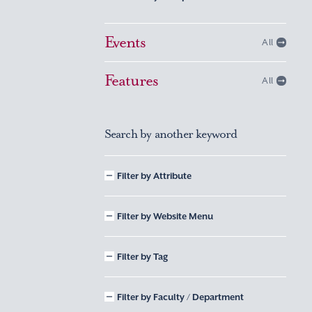
Events
All
Features
All
Search by another keyword
Filter by Attribute
Filter by Website Menu
Filter by Tag
Filter by Faculty / Department