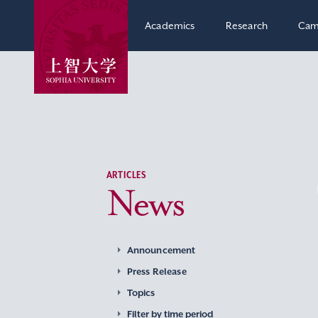
Academics
Research
Cam
ARTICLES
News
Announcement
Press Release
Topics
Filter by time period