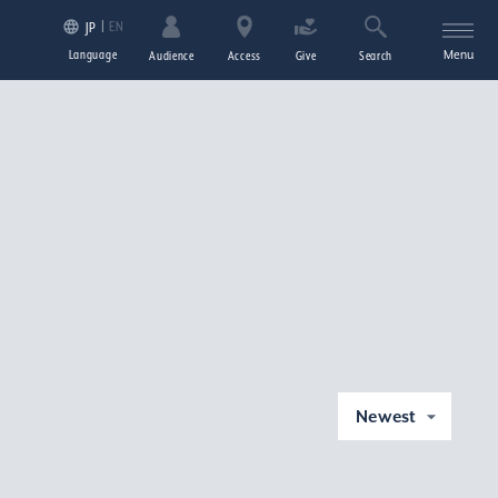
EN
JP
Language
Menu
Audience
Access
Give
Search
Newest