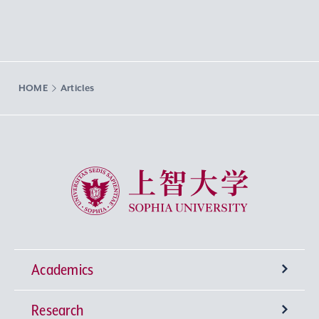
HOME
Articles
Sophia University
Academics
Research
Undergraduate Programs