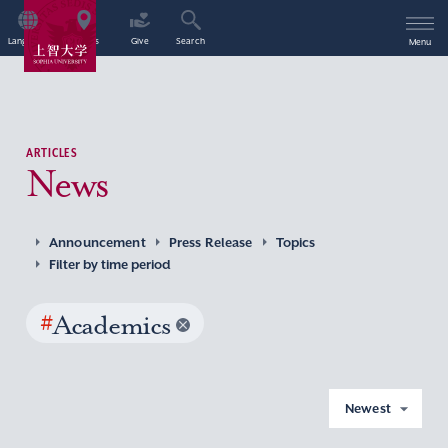
Language
Access
Give
Search
Menu
ARTICLES
News
Announcement
Press Release
Topics
Filter by time period
#
Academics
Newest