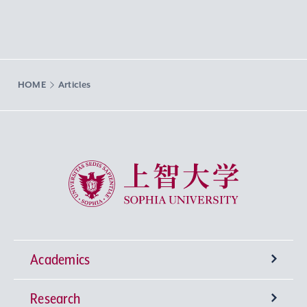
HOME
Articles
Sophia University
Academics
Research
Undergraduate Programs