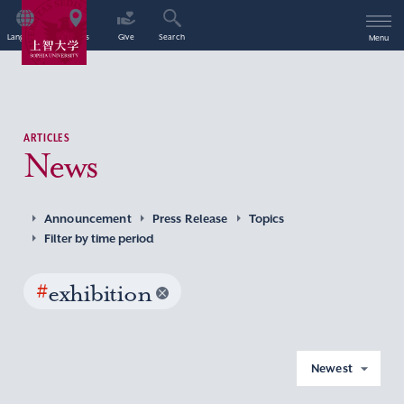
Language
Access
Give
Search
Menu
ARTICLES
News
Announcement
Press Release
Topics
Filter by time period
#
exhibition
Newest