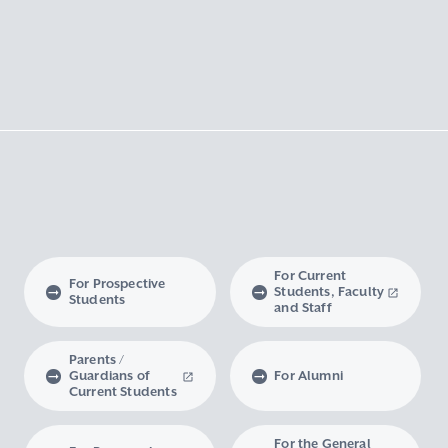
For Current
For Prospective
Students, Faculty
Students
and Staff
Parents /
Guardians of
For Alumni
Current Students
For the General