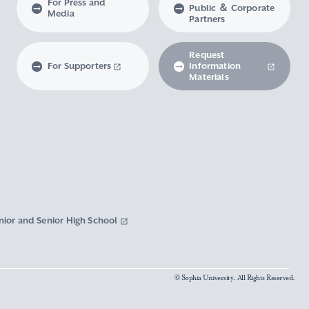
For Press and
Public ＆ Corporate
Media
Partners
Request
For Supporters
Information
Materials
nior and Senior High School
© Sophia University. All Rights Reserved.