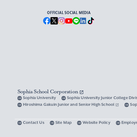
OFFICIAL SOCIAL MEDIA
Sophia School Corporation
Sophia University
Sophia University Junior College Div
Hiroshima Gakuin Junior and Senior High School
Sop
Contact Us
Site Map
Website Policy
Employ