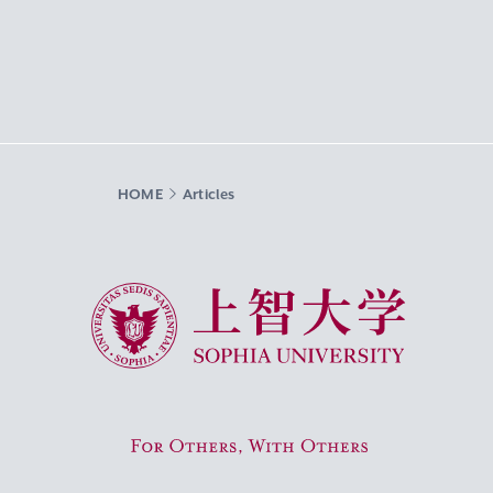
HOME
Articles
Sophia University
For Others, With Others