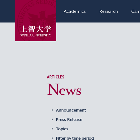
Academics
Research
Cam
ARTICLES
News
Announcement
Press Release
Topics
Filter by time period