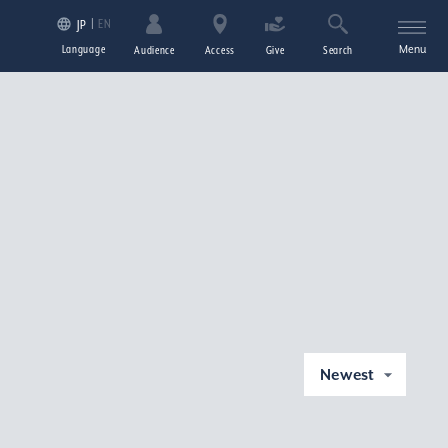
EN
JP
Language
Menu
Audience
Access
Give
Search
Newest