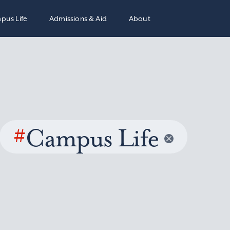
pus Life
Admissions & Aid
About
#
Campus Life