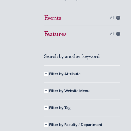
Events
All
Features
All
Search by another keyword
Filter by Attribute
Filter by Website Menu
Filter by Tag
Filter by Faculty / Department