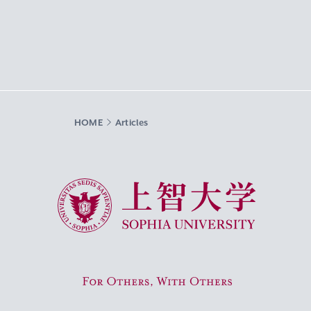
HOME
Articles
Sophia University
For Others, With Others