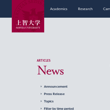
Academics
Research
Cam
ARTICLES
News
Announcement
Press Release
Topics
Filter by time period