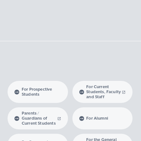
For Current
For Prospective
Students, Faculty
Students
and Staff
Parents /
Guardians of
For Alumni
Current Students
For the General