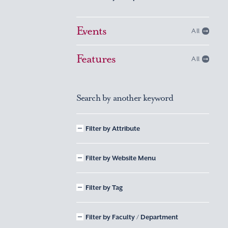
Events
All
Features
All
Search by another keyword
Filter by Attribute
Filter by Website Menu
Filter by Tag
Filter by Faculty / Department