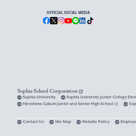
OFFICIAL SOCIAL MEDIA
Sophia School Corporation
Sophia University
Sophia University Junior College Div
Hiroshima Gakuin Junior and Senior High School
Sop
Contact Us
Site Map
Website Policy
Employ