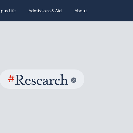
pus Life
Admissions & Aid
About
#
Research