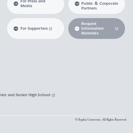
For Press and
Public ＆ Corporate
Media
Partners
Request
For Supporters
Information
Materials
nior and Senior High School
© Sophia University. All Rights Reserved.