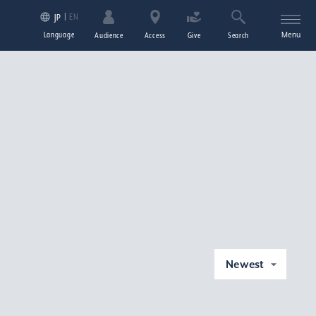
EN
JP
Language
Menu
Audience
Access
Give
Search
Newest