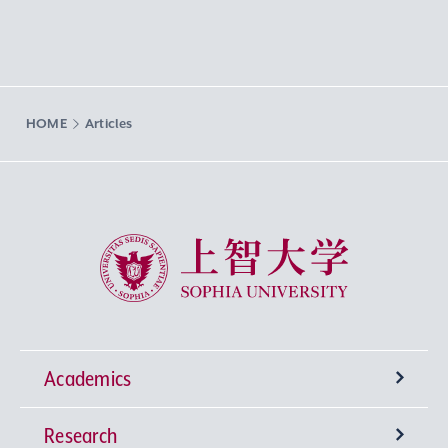
HOME
Articles
Sophia University
Academics
Research
Undergraduate Programs