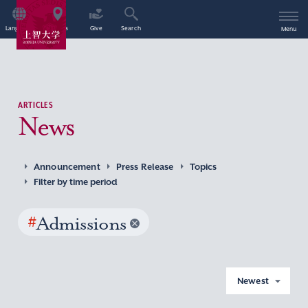
Language
Access
Give
Search
Menu
ARTICLES
News
Announcement
Press Release
Topics
Filter by time period
#
Admissions
Newest