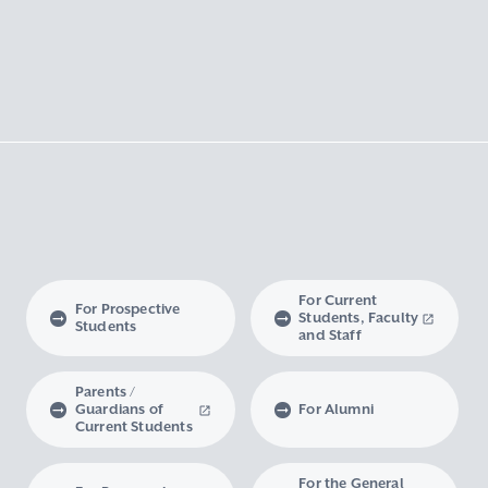
For Current
For Prospective
Students, Faculty
Students
and Staff
Parents /
Guardians of
For Alumni
Current Students
For the General