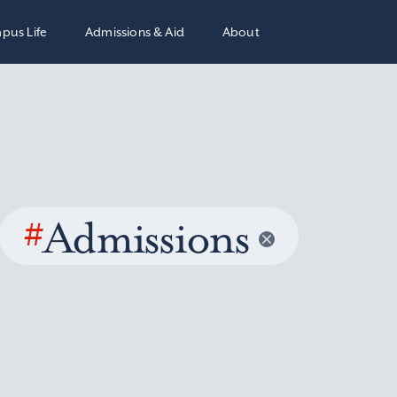
pus Life
Admissions & Aid
About
#
Admissions