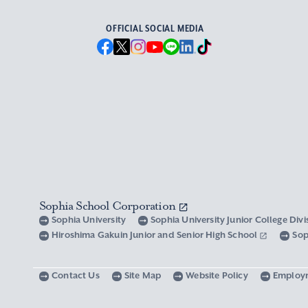
OFFICIAL SOCIAL MEDIA
Sophia School Corporation
Sophia University
Sophia University Junior College Div
Hiroshima Gakuin Junior and Senior High School
Sop
Contact Us
Site Map
Website Policy
Employ