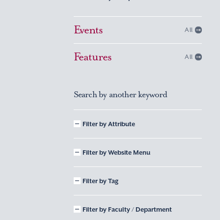
Events
All
Features
All
Search by another keyword
Filter by Attribute
Filter by Website Menu
Filter by Tag
Filter by Faculty / Department