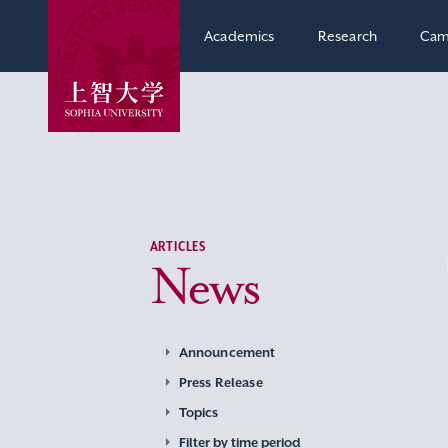
Academics
Research
Cam
ARTICLES
News
Announcement
Press Release
Topics
Filter by time period