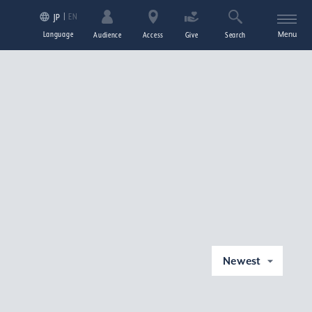
EN
JP
Language
Menu
Audience
Access
Give
Search
Newest