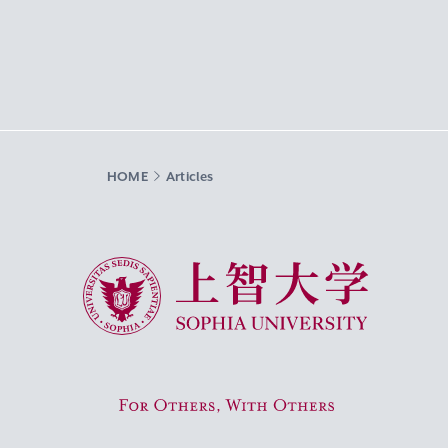
HOME
Articles
Sophia University
For Others, With Others