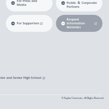
For Press and
Public ＆ Corporate
Media
Partners
Request
For Supporters
Information
Materials
nior and Senior High School
© Sophia University. All Rights Reserved.