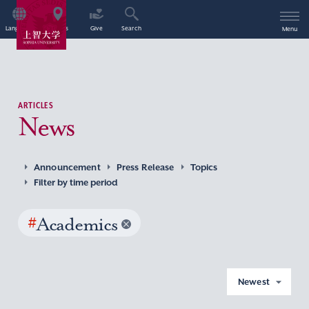
Language
Access
Give
Search
Menu
ARTICLES
News
Announcement
Press Release
Topics
Filter by time period
#
Academics
Newest