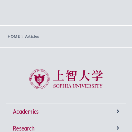
HOME
Articles
Sophia University
Academics
Research
Undergraduate Programs