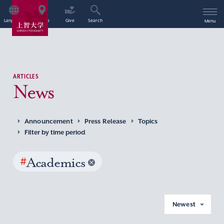
Language
Access
Give
Search
Menu
ARTICLES
News
Announcement
Press Release
Topics
Filter by time period
#
Academics
Newest