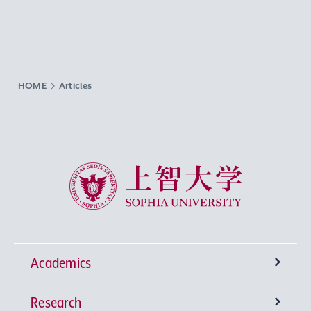
HOME
Articles
Sophia University
Academics
Research
Undergraduate Programs