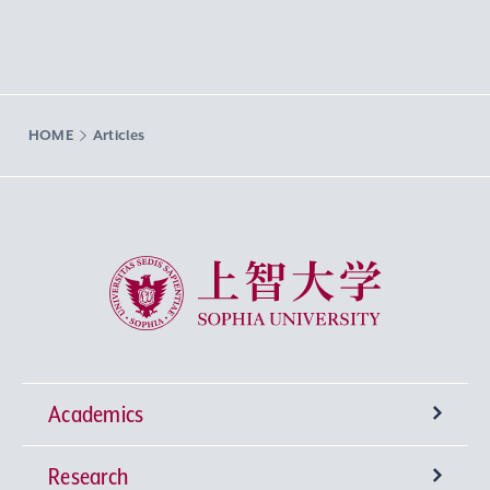
HOME
Articles
Sophia University
Academics
Research
Undergraduate Programs