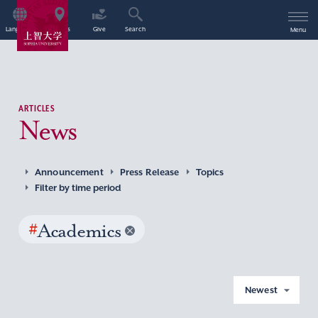
Language
Access
Give
Search
Menu
ARTICLES
News
Announcement
Press Release
Topics
Filter by time period
#
Academics
Newest