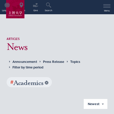
Language
Access
Give
Search
Menu
ARTICLES
News
Announcement
Press Release
Topics
Filter by time period
#
Academics
Newest