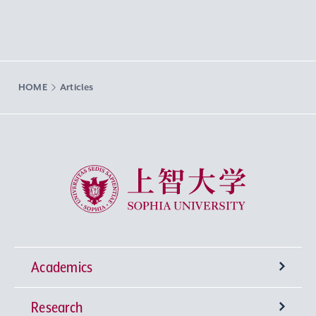
HOME
Articles
Sophia University
Academics
Research
Undergraduate Programs