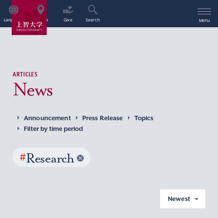
Language
Access
Give
Search
Menu
ARTICLES
News
Announcement
Press Release
Topics
Filter by time period
#
Research
Newest