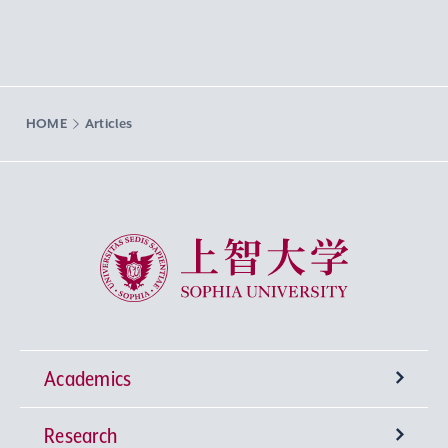
HOME
Articles
Sophia University
Academics
Research
Undergraduate Programs