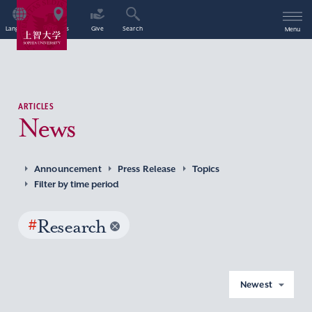
Language
Access
Give
Search
Menu
ARTICLES
News
Announcement
Press Release
Topics
Filter by time period
#
Research
Newest