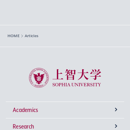
HOME
Articles
Sophia University
Academics
Research
Undergraduate Programs