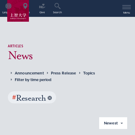
Language
Access
Give
Search
Menu
ARTICLES
News
Announcement
Press Release
Topics
Filter by time period
#
Research
Newest