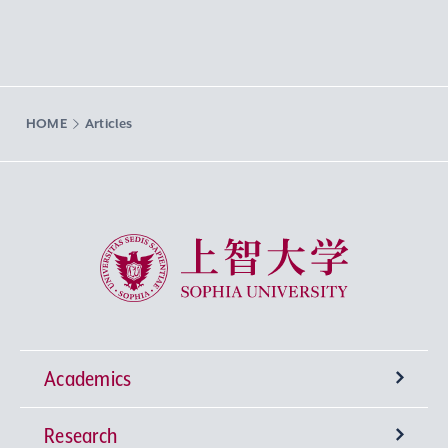
HOME
Articles
Sophia University
Academics
Research
Undergraduate Programs