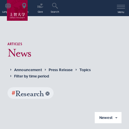
Language
Access
Give
Search
Menu
ARTICLES
News
Announcement
Press Release
Topics
Filter by time period
#
Research
Newest