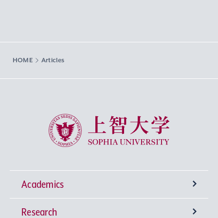
HOME
Articles
Sophia University
Academics
Research
Undergraduate Programs