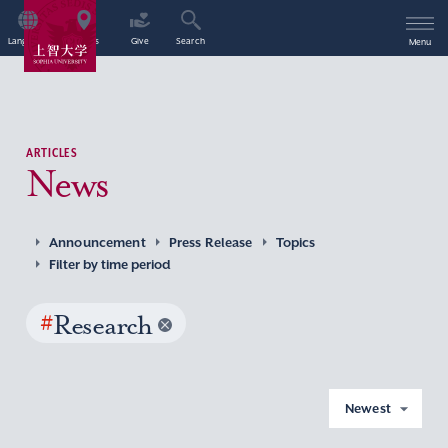
Language
Access
Give
Search
Menu
ARTICLES
News
Announcement
Press Release
Topics
Filter by time period
#
Research
Newest