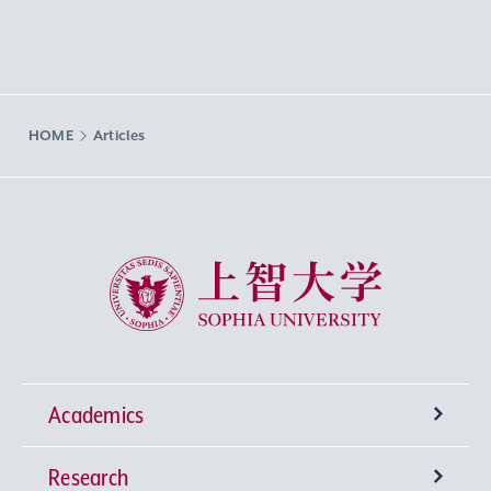
HOME
Articles
Sophia University
Academics
Research
Undergraduate Programs