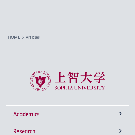
HOME
Articles
Sophia University
Academics
Research
Undergraduate Programs