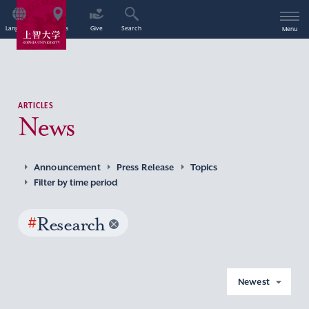
Language
Access
Give
Search
Menu
ARTICLES
News
Announcement
Press Release
Topics
Filter by time period
#
Research
Newest