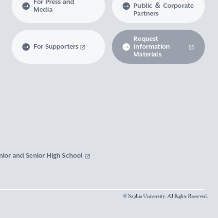
For Press and
Public ＆ Corporate
Media
Partners
Request
For Supporters
Information
Materials
nior and Senior High School
© Sophia University. All Rights Reserved.