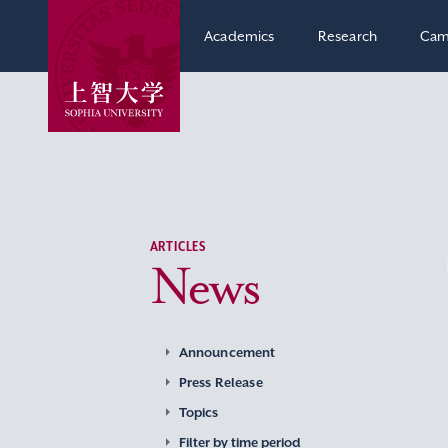
Academics
Research
Cam
ARTICLES
News
Announcement
Press Release
Topics
Filter by time period