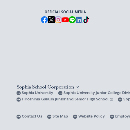
OFFICIAL SOCIAL MEDIA
Sophia School Corporation
Sophia University
Sophia University Junior College Div
Hiroshima Gakuin Junior and Senior High School
Sop
Contact Us
Site Map
Website Policy
Employ