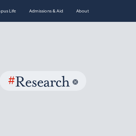
pus Life
Admissions & Aid
About
#
Research