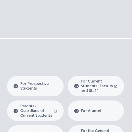
For Current
For Prospective
Students, Faculty
Students
and Staff
Parents /
Guardians of
For Alumni
Current Students
For the General