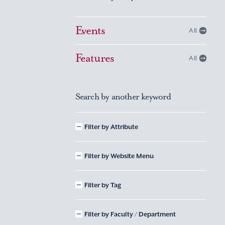
Events
All
Features
All
Search by another keyword
Filter by Attribute
Filter by Website Menu
Filter by Tag
Filter by Faculty / Department