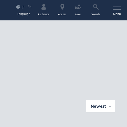
EN
JP
Language
Menu
Audience
Access
Give
Search
Newest