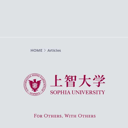
HOME
Articles
Sophia University
For Others, With Others