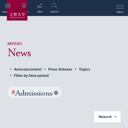
Language
Access
Give
Search
Menu
ARTICLES
News
Announcement
Press Release
Topics
Filter by time period
#
Admissions
Newest