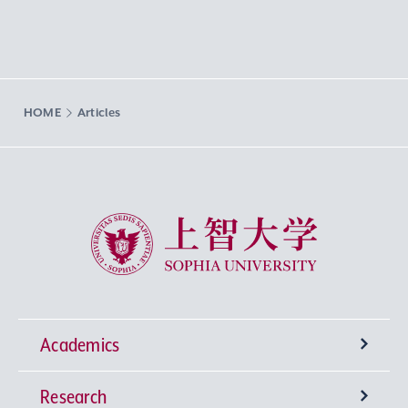
HOME
Articles
Sophia University
Academics
Research
Undergraduate Programs