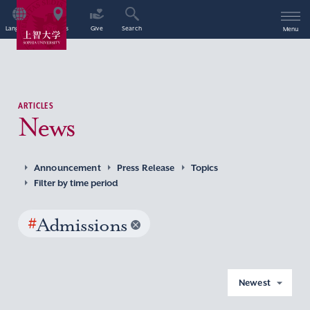
Language
Access
Give
Search
Menu
ARTICLES
News
Announcement
Press Release
Topics
Filter by time period
#
Admissions
Newest