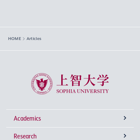
HOME
Articles
Sophia University
Academics
Research
Undergraduate Programs