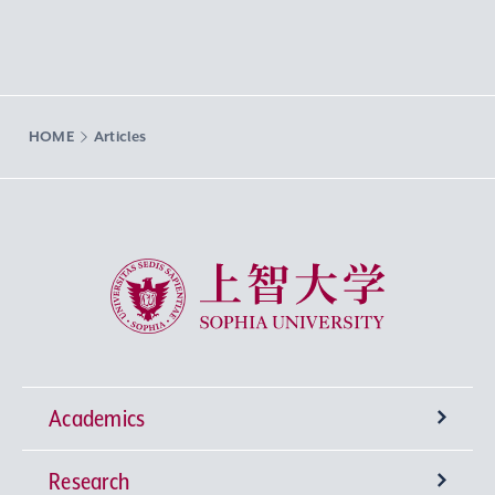
HOME
Articles
Sophia University
Academics
Research
Undergraduate Programs