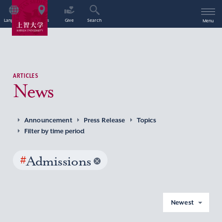
Language
Access
Give
Search
Menu
ARTICLES
News
Announcement
Press Release
Topics
Filter by time period
#
Admissions
Newest