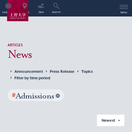
Language
Access
Give
Search
Menu
ARTICLES
News
Announcement
Press Release
Topics
Filter by time period
#
Admissions
Newest