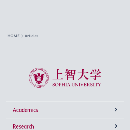
HOME
Articles
Sophia University
Academics
Research
Undergraduate Programs