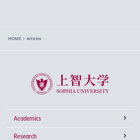
HOME
Articles
Sophia University
Academics
Research
Undergraduate Programs