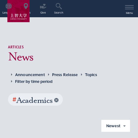
Language
Access
Give
Search
Menu
ARTICLES
News
Announcement
Press Release
Topics
Filter by time period
#
Academics
Newest