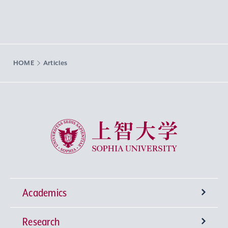
HOME
Articles
Sophia University
Academics
Research
Undergraduate Programs