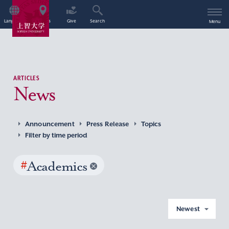
Language
Access
Give
Search
Menu
ARTICLES
News
Announcement
Press Release
Topics
Filter by time period
#
Academics
Newest