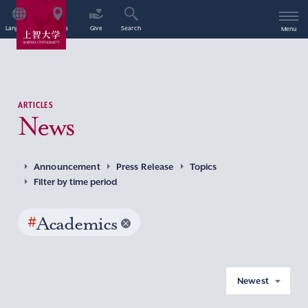
Language
Access
Give
Search
Menu
ARTICLES
News
Announcement
Press Release
Topics
Filter by time period
#
Academics
Newest