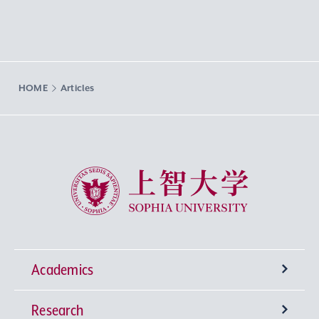
HOME
Articles
Sophia University
Academics
Research
Undergraduate Programs