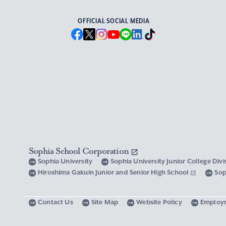
OFFICIAL SOCIAL MEDIA
Sophia School Corporation
Sophia University
Sophia University Junior College Div
Hiroshima Gakuin Junior and Senior High School
Sop
Contact Us
Site Map
Website Policy
Employ