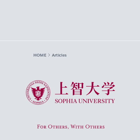
HOME
Articles
Sophia University
For Others, With Others