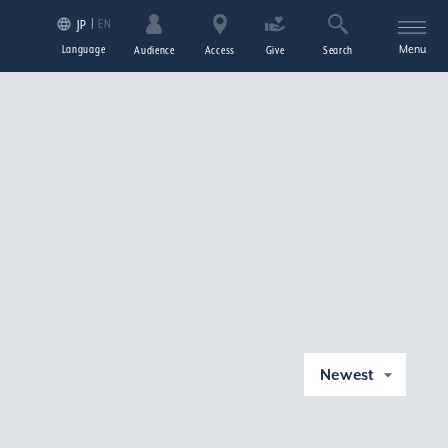
EN
JP
Language
Menu
Audience
Access
Give
Search
Newest