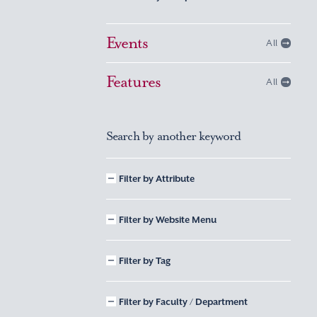
Events
All
Features
All
Search by another keyword
Filter by Attribute
Filter by Website Menu
Filter by Tag
Filter by Faculty / Department