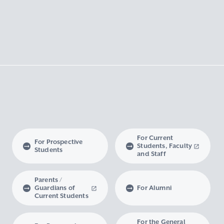
For Current
For Prospective
Students, Faculty
Students
and Staff
Parents /
Guardians of
For Alumni
Current Students
For the General