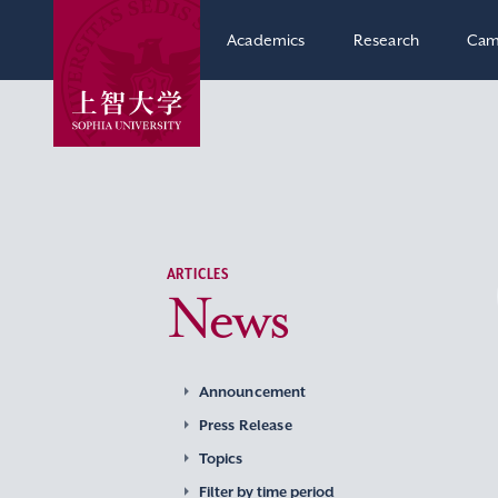
Academics
Research
Cam
ARTICLES
News
Announcement
Press Release
Topics
Filter by time period