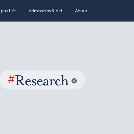
pus Life
Admissions & Aid
About
#
Research