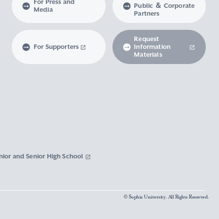
For Press and
Public ＆ Corporate
Media
Partners
Request
For Supporters
Information
Materials
nior and Senior High School
© Sophia University. All Rights Reserved.