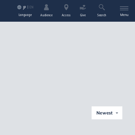
EN
JP
Language
Menu
Audience
Access
Give
Search
Newest