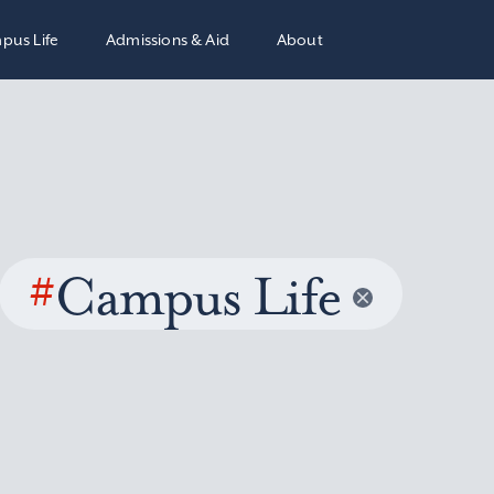
pus Life
Admissions & Aid
About
#
Campus Life