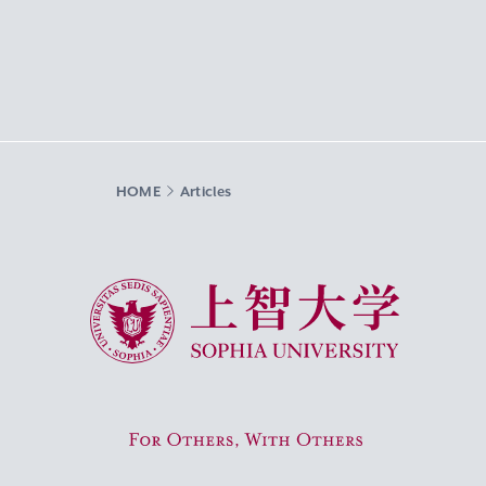
HOME
Articles
Sophia University
For Others, With Others