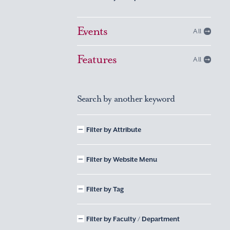
Events
All
Features
All
Search by another keyword
Filter by Attribute
Filter by Website Menu
Filter by Tag
Filter by Faculty / Department