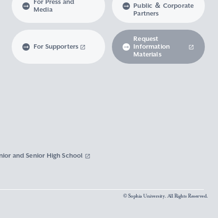
For Press and
Public ＆ Corporate
Media
Partners
Request
For Supporters
Information
Materials
nior and Senior High School
© Sophia University. All Rights Reserved.