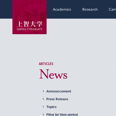
Academics
Research
Cam
ARTICLES
News
Announcement
Press Release
Topics
Filter by time period