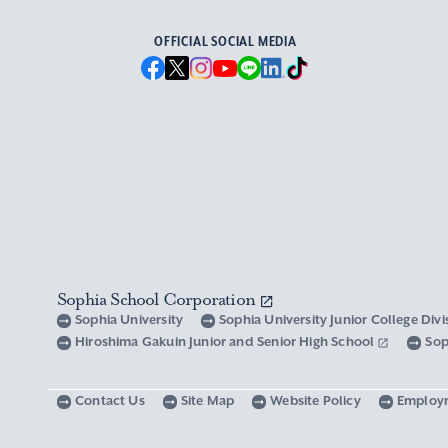
OFFICIAL SOCIAL MEDIA
Sophia School Corporation
Sophia University
Sophia University Junior College Div
Hiroshima Gakuin Junior and Senior High School
Sop
Contact Us
Site Map
Website Policy
Employ