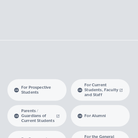
For Current
For Prospective
Students, Faculty
Students
and Staff
Parents /
Guardians of
For Alumni
Current Students
For the General