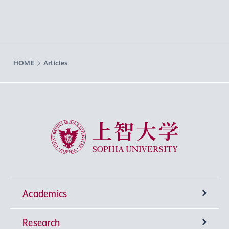
HOME
Articles
Sophia University
Academics
Research
Undergraduate Programs