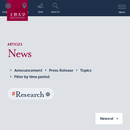
Language
Access
Give
Search
Menu
ARTICLES
News
Announcement
Press Release
Topics
Filter by time period
#
Research
Newest